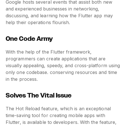
Google hosts several events that assist both new
and experienced businesses in networking,
discussing, and learning how the Flutter app may
help their operations flourish.
One Code Army
With the help of the Flutter framework,
programmers can create applications that are
visually appealing, speedy, and cross-platform using
only one codebase. conserving resources and time
in the process.
Solves The Vital Issue
The Hot Reload feature, which is an exceptional
time-saving tool for creating mobile apps with
Flutter, is available to developers. With the feature,