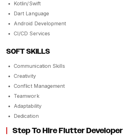
Kotlin/Swift
Dart Language
Android Development
CI/CD Services
SOFT SKILLS
Communication Skills
Creativity
Conflict Management
Teamwork
Adaptability
Dedication
Step To Hire Flutter Developer