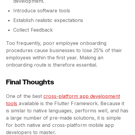
development.
Introduce software tools
Establish realistic expectations
Collect Feedback
Too frequently, poor employee onboarding
procedures cause businesses to lose 25% of their
employees within the first year. Making an
onboarding route is therefore essential.
Final Thoughts
One of the best
cross-platform app development
tools
available is the Flutter Framework. Because it
is similar to native languages, performs well, and has
a large number of pre-made solutions, it is simple
for both native and cross-platform mobile app
developers to master.