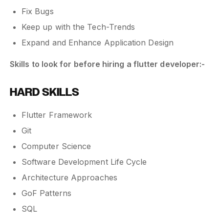
Fix Bugs
Keep up with the Tech-Trends
Expand and Enhance Application Design
Skills to look for before hiring a flutter developer:-
HARD SKILLS
Flutter Framework
Git
Computer Science
Software Development Life Cycle
Architecture Approaches
GoF Patterns
SQL