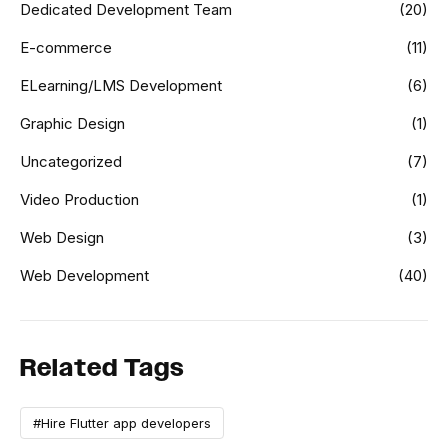
Dedicated Development Team
(20)
E-commerce
(11)
ELearning/LMS Development
(6)
Graphic Design
(1)
Uncategorized
(7)
Video Production
(1)
Web Design
(3)
Web Development
(40)
Related Tags
#Hire Flutter app developers