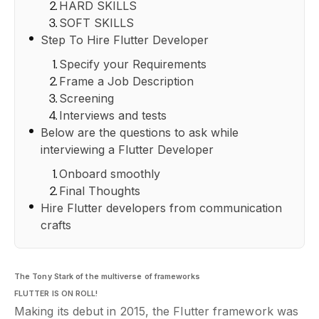
HARD SKILLS
SOFT SKILLS
Step To Hire Flutter Developer
Specify your Requirements
Frame a Job Description
Screening
Interviews and tests
Below are the questions to ask while
interviewing a Flutter Developer
Onboard smoothly
Final Thoughts
Hire Flutter developers from communication
crafts
The Tony Stark of the multiverse of frameworks
FLUTTER IS ON ROLL!
Making its debut in 2015, the Flutter framework was