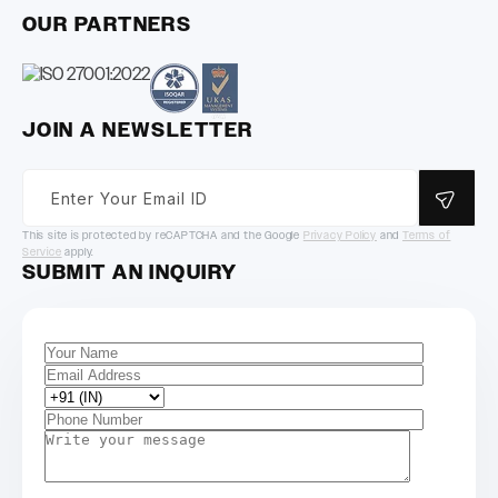
OUR PARTNERS
JOIN A NEWSLETTER
This site is protected by reCAPTCHA and the Google
Privacy Policy
and
Terms of
Service
apply.
SUBMIT AN INQUIRY