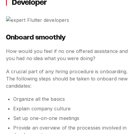
Developer
Onboard smoothly
How would you feel if no one offered assistance and
you had no idea what you were doing?
A crucial part of any hiring procedure is onboarding.
The following steps should be taken to onboard new
candidates:
Organize all the basics
Explain company culture
Set up one-on-one meetings
Provide an overview of the processes involved in