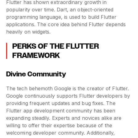
Flutter has shown extraordinary growth in
popularity over time. Dart, an object-oriented
programming language, is used to build Flutter
applications. The core idea behind Flutter depends
heavily on widgets.
PERKS OF THE FLUTTER
FRAMEWORK
Divine Community
The tech behemoth Google is the creator of Flutter.
Google continuously supports Flutter developers by
providing frequent updates and bug fixes. The
Flutter app development community has been
expanding steadily. Experts and novices alike are
willing to offer their expertise because of the
welcoming developer community. Additionally,