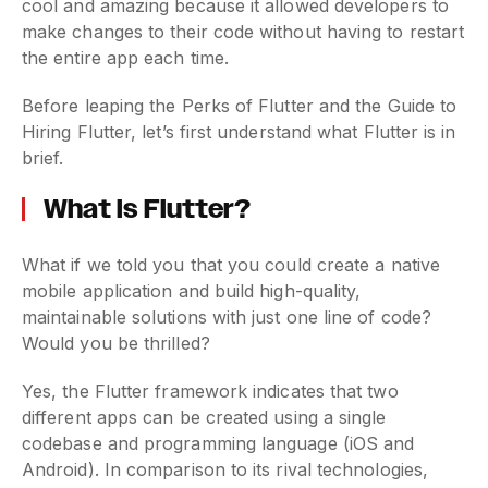
cool and amazing because it allowed developers to
make changes to their code without having to restart
the entire app each time.
Before leaping the Perks of Flutter and the Guide to
Hiring Flutter, let’s first understand what Flutter is in
brief.
What is Flutter?
What if we told you that you could create a native
mobile application and build high-quality,
maintainable solutions with just one line of code?
Would you be thrilled?
Yes, the Flutter framework indicates that two
different apps can be created using a single
codebase and programming language (iOS and
Android). In comparison to its rival technologies,