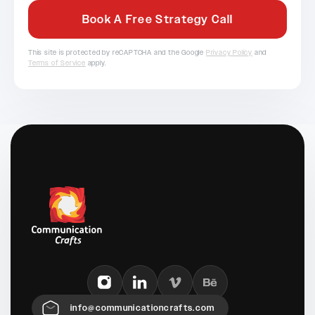
This site is protected by reCAPTCHA and the Google
Privacy Policy
and
Terms of Service
apply.
info@communicationcrafts.com