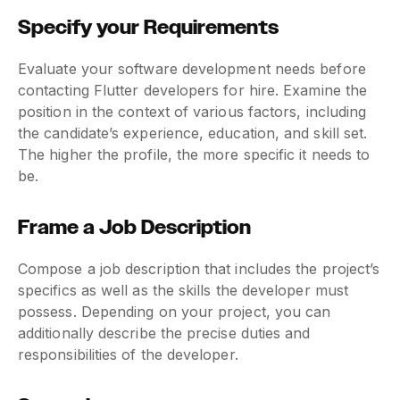
Specify your Requirements
Evaluate your software development needs before
contacting Flutter developers for hire. Examine the
position in the context of various factors, including
the candidate’s experience, education, and skill set.
The higher the profile, the more specific it needs to
be.
Frame a Job Description
Compose a job description that includes the project’s
specifics as well as the skills the developer must
possess. Depending on your project, you can
additionally describe the precise duties and
responsibilities of the developer.