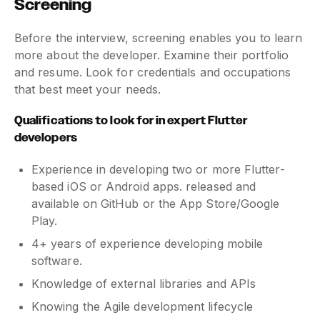
Screening
Before the interview, screening enables you to learn
more about the developer. Examine their portfolio
and resume. Look for credentials and occupations
that best meet your needs.
Qualifications to look for in expert Flutter
developers
Experience in developing two or more Flutter-
based iOS or Android apps. released and
available on GitHub or the App Store/Google
Play.
4+ years of experience developing mobile
software.
Knowledge of external libraries and APIs
Knowing the Agile development lifecycle