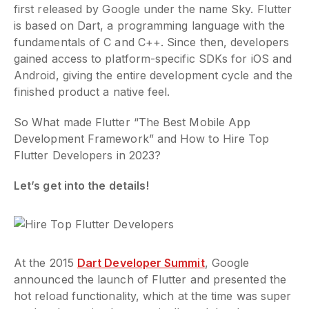
first released by Google under the name Sky. Flutter
is based on Dart, a programming language with the
fundamentals of C and C++. Since then, developers
gained access to platform-specific SDKs for iOS and
Android, giving the entire development cycle and the
finished product a native feel.
So What made Flutter “The Best Mobile App
Development Framework” and How to Hire Top
Flutter Developers in 2023?
Let’s get into the details!
At the 2015
Dart Developer Summit
, Google
announced the launch of Flutter and presented the
hot reload functionality, which at the time was super