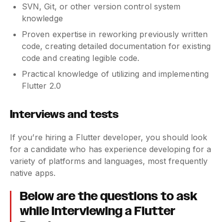
SVN, Git, or other version control system
knowledge
Proven expertise in reworking previously written
code, creating detailed documentation for existing
code and creating legible code.
Practical knowledge of utilizing and implementing
Flutter 2.0
Interviews and tests
If you’re hiring a Flutter developer, you should look
for a candidate who has experience developing for a
variety of platforms and languages, most frequently
native apps.
Below are the questions to ask
while interviewing a Flutter