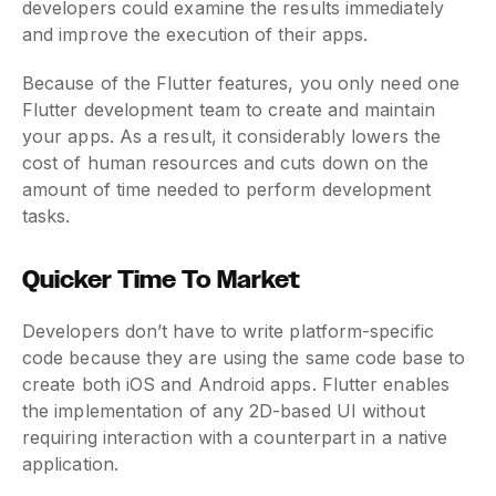
developers could examine the results immediately
and improve the execution of their apps.
Because of the Flutter features, you only need one
Flutter development team to create and maintain
your apps. As a result, it considerably lowers the
cost of human resources and cuts down on the
amount of time needed to perform development
tasks.
Quicker Time To Market
Developers don’t have to write platform-specific
code because they are using the same code base to
create both iOS and Android apps. Flutter enables
the implementation of any 2D-based UI without
requiring interaction with a counterpart in a native
application.