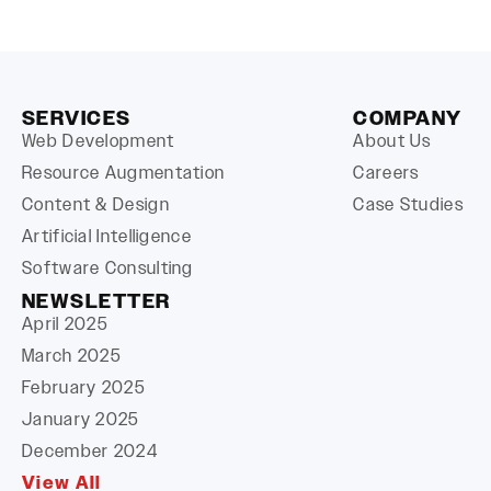
SERVICES
COMPANY
Web Development
About Us
Resource Augmentation
Careers
Content & Design
Case Studies
Artificial Intelligence
Software Consulting
NEWSLETTER
April 2025
March 2025
February 2025
January 2025
December 2024
View All