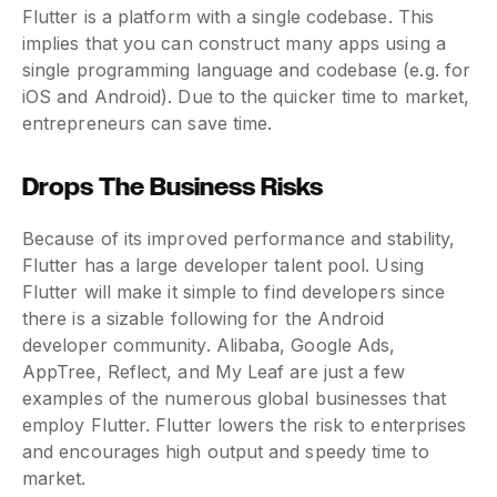
Flutter is a platform with a single codebase. This
implies that you can construct many apps using a
single programming language and codebase (e.g. for
iOS and Android). Due to the quicker time to market,
entrepreneurs can save time.
Drops The Business Risks
Because of its improved performance and stability,
Flutter has a large developer talent pool. Using
Flutter will make it simple to find developers since
there is a sizable following for the Android
developer community. Alibaba, Google Ads,
AppTree, Reflect, and My Leaf are just a few
examples of the numerous global businesses that
employ Flutter. Flutter lowers the risk to enterprises
and encourages high output and speedy time to
market.