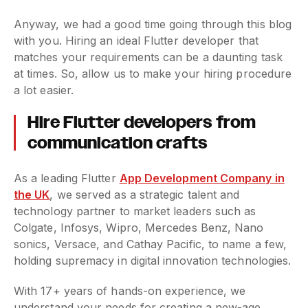
Anyway, we had a good time going through this blog
with you. Hiring an ideal Flutter developer that
matches your requirements can be a daunting task
at times. So, allow us to make your hiring procedure
a lot easier.
Hire Flutter developers from
communication crafts
As a leading Flutter
App Development Company in
the UK
, we served as a strategic talent and
technology partner to market leaders such as
Colgate, Infosys, Wipro, Mercedes Benz, Nano
sonics, Versace, and Cathay Pacific, to name a few,
holding supremacy in digital innovation technologies.
With 17+ years of hands-on experience, we
understand your needs for creating a new-age