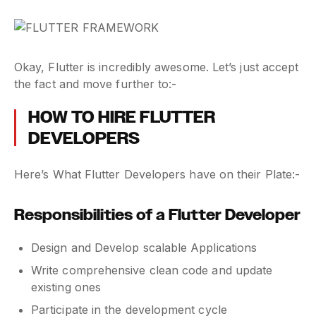
Okay, Flutter is incredibly awesome. Let’s just accept
the fact and move further to:-
HOW TO HIRE FLUTTER
DEVELOPERS
Here’s What Flutter Developers have on their Plate:-
Responsibilities of a Flutter Developer
Design and Develop scalable Applications
Write comprehensive clean code and update
existing ones
Participate in the development cycle