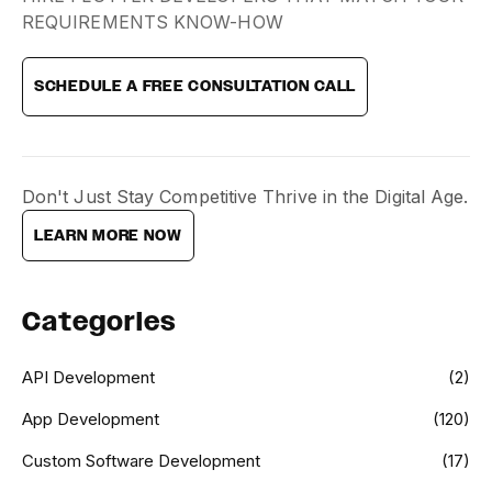
REQUIREMENTS KNOW-HOW
SCHEDULE A FREE CONSULTATION CALL
Don't Just Stay Competitive Thrive in the Digital Age.
LEARN MORE NOW
Categories
API Development
(2)
App Development
(120)
Custom Software Development
(17)