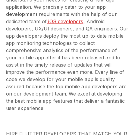
application. We precisely cater to your
app
development
requirements with the help of our
dedicated team of
iOS developers
, Android
developers, UX/UI designers, and QA engineers. Our
app developers deploy the most up-to-date mobile
app monitoring technologies to collect
comprehensive analytics of the performance of
your mobile app after it has been released and to
assist in the timely release of updates that will
improve the performance even more. Every line of
code we develop for your mobile app is quality
assured because the top mobile app developers are
on our development team. We excel at developing
the best mobile app features that deliver a fantastic
user experience.
HIRE FLUTTER DEVELOPERS THAT MATCH YOUR