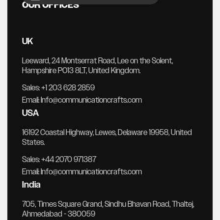
OUR OFFICES
UK
Leeward, 24 Montserrat Road, Lee on the Solent,
Hampshire PO13 8LT, United Kingdom.
Sales:
+1 203 628 2859
Email:
Info@communicationcrafts.com
USA
16192 Coastal Highway, Lewes, Delaware 19958, United
States.
Sales:
+44 2070 971387
Email:
Info@communicationcrafts.com
India
705, Times Square Grand, Sindhu Bhavan Road, Thaltej,
Ahmedabad - 380059