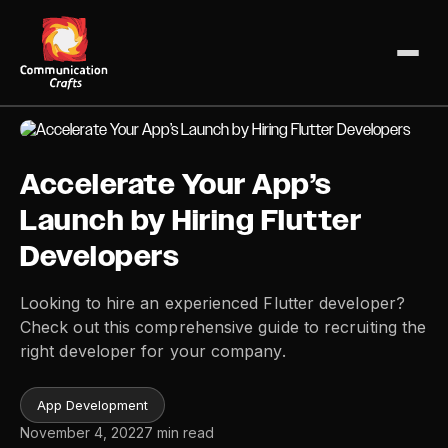
Skip
to
content
Accelerate Your App’s
Launch by Hiring Flutter
Developers
Looking to hire an experienced Flutter developer?
Check out this comprehensive guide to recruiting the
right developer for your company.
App Development
November 4, 2022
7 min read