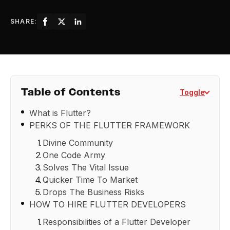
SHARE:
Table of Contents
Toggle
What is Flutter?
PERKS OF THE FLUTTER FRAMEWORK
Divine Community
One Code Army
Solves The Vital Issue
Quicker Time To Market
Drops The Business Risks
HOW TO HIRE FLUTTER DEVELOPERS
Responsibilities of a Flutter Developer