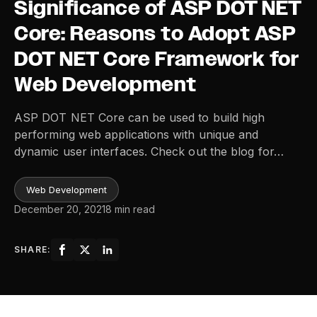
Significance of ASP DOT NET
Core: Reasons to Adopt ASP
DOT NET Core Framework for
Web Development
ASP DOT NET Core can be used to build high
performing web applications with unique and
dynamic user interfaces. Check out the blog for…
Web Development
December 20, 2021
8 min read
SHARE: