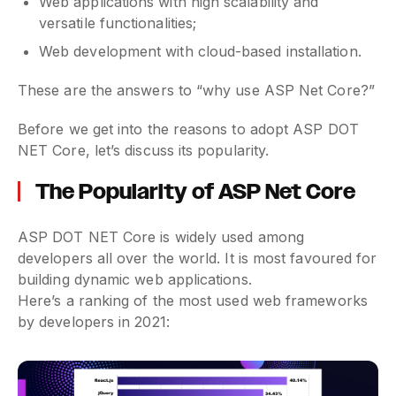
Web applications with high scalability and
versatile functionalities;
Web development with cloud-based installation.
These are the answers to “why use ASP Net Core?”
Before we get into the reasons to adopt ASP DOT
NET Core, let’s discuss its popularity.
The Popularity of ASP Net Core
ASP DOT NET Core is widely used among
developers all over the world. It is most favoured for
building dynamic web applications.
Here’s a ranking of the most used web frameworks
by developers in 2021: