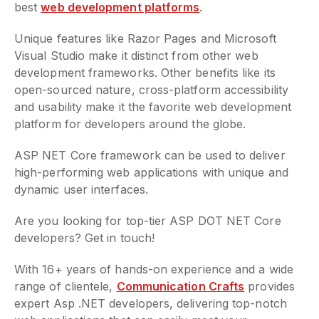
best
web development platforms
.
Unique features like Razor Pages and Microsoft
Visual Studio make it distinct from other web
development frameworks. Other benefits like its
open-sourced nature, cross-platform accessibility
and usability make it the favorite web development
platform for developers around the globe.
ASP NET Core framework can be used to deliver
high-performing web applications with unique and
dynamic user interfaces.
Are you looking for top-tier ASP DOT NET Core
developers? Get in touch!
With 16+ years of hands-on experience and a wide
range of clientele,
Communication Crafts
provides
expert Asp .NET developers, delivering top-notch