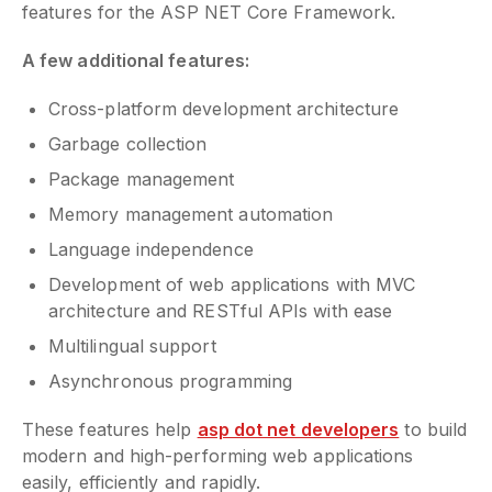
features for the ASP NET Core Framework.
A few additional features:
Cross-platform development architecture
Garbage collection
Package management
Memory management automation
Language independence
Development of web applications with MVC
architecture and RESTful APIs with ease
Multilingual support
Asynchronous programming
These features help
asp dot net developers
to build
modern and high-performing web applications
easily, efficiently and rapidly.