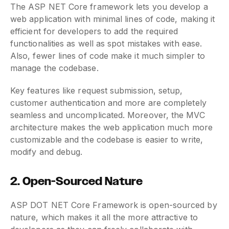
The ASP NET Core framework lets you develop a
web application with minimal lines of code, making it
efficient for developers to add the required
functionalities as well as spot mistakes with ease.
Also, fewer lines of code make it much simpler to
manage the codebase.
Key features like request submission, setup,
customer authentication and more are completely
seamless and uncomplicated. Moreover, the MVC
architecture makes the web application much more
customizable and the codebase is easier to write,
modify and debug.
2. Open-Sourced Nature
ASP DOT NET Core Framework is open-sourced by
nature, which makes it all the more attractive to