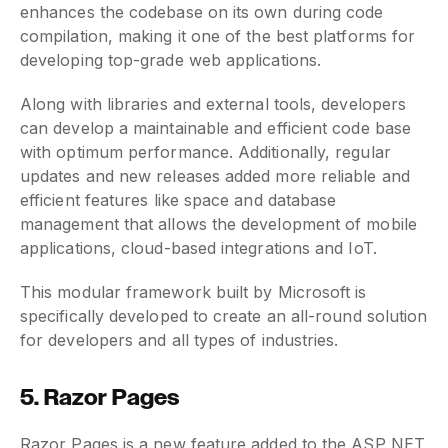
enhances the codebase on its own during code
compilation, making it one of the best platforms for
developing top-grade web applications.
Along with libraries and external tools, developers
can develop a maintainable and efficient code base
with optimum performance. Additionally, regular
updates and new releases added more reliable and
efficient features like space and database
management that allows the development of mobile
applications, cloud-based integrations and IoT.
This modular framework built by Microsoft is
specifically developed to create an all-round solution
for developers and all types of industries.
5. Razor Pages
Razor Pages is a new feature added to the ASP NET