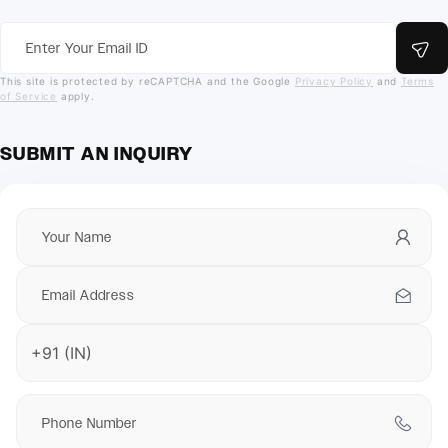
This site is protected by reCAPTCHA and the Google
Privacy Policy
and
Terms
of Service
apply.
SUBMIT AN INQUIRY