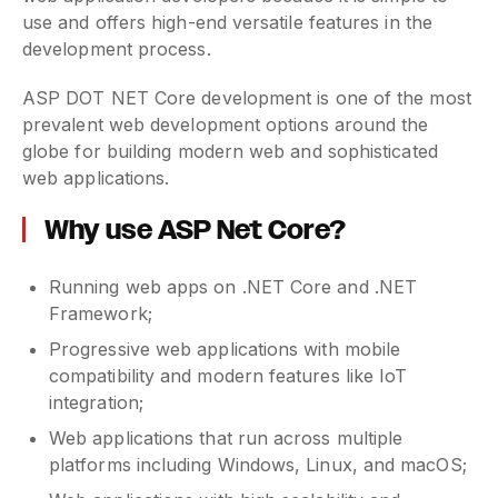
use and offers high-end versatile features in the
development process.
ASP DOT NET Core development is one of the most
prevalent web development options around the
globe for building modern web and sophisticated
web applications.
Why use ASP Net Core?
Running web apps on .NET Core and .NET
Framework;
Progressive web applications with mobile
compatibility and modern features like IoT
integration;
Web applications that run across multiple
platforms including Windows, Linux, and macOS;