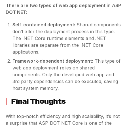
There are two types of web app deployment in ASP
DOT NET:
Self-contained deployment:
Shared components
don’t alter the deployment process in this type.
The .NET Core runtime elements and .NET
libraries are separate from the .NET Core
applications.
Framework-dependent deployment:
This type of
web app deployment relies on shared
components. Only the developed web app and
3rd party dependencies can be executed, saving
host system memory.
Final Thoughts
With top-notch efficiency and high scalability, it’s not
a surprise that ASP DOT NET Core is one of the