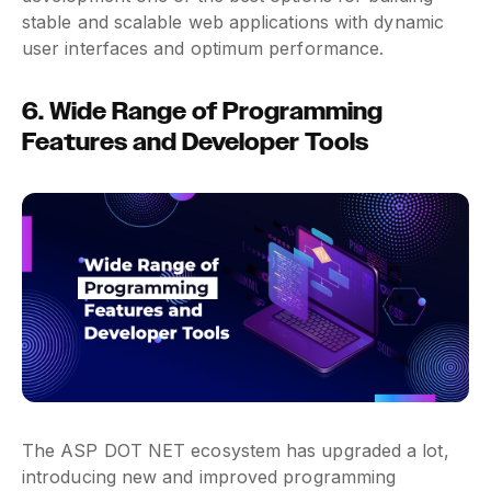
stable and scalable web applications with dynamic
user interfaces and optimum performance.
6. Wide Range of Programming
Features and Developer Tools
The ASP DOT NET ecosystem has upgraded a lot,
introducing new and improved programming