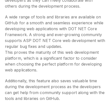
developers as they can freely collaborate with
others during the development process.
A wide range of tools and libraries are available on
GitHub for a smooth and seamless experience while
developing web applications with DOT NET Core
Framework. A strong and ever-growing community
supports ASP DOT NET Core web development with
regular bug fixes and updates.
This proves the maturity of this web development
platform, which is a significant factor to consider
when choosing the perfect platform for developing
web applications.
Additionally, this feature also saves valuable time
during the development process as the developers
can get help from community support along with the
tools and libraries on GitHub.