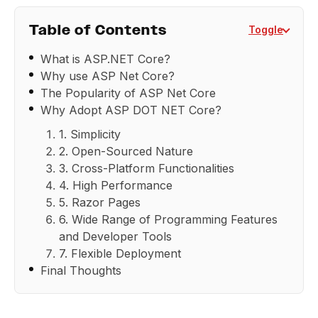
Table of Contents
Toggle
What is ASP.NET Core?
Why use ASP Net Core?
The Popularity of ASP Net Core
Why Adopt ASP DOT NET Core?
1. Simplicity
2. Open-Sourced Nature
3. Cross-Platform Functionalities
4. High Performance
5. Razor Pages
6. Wide Range of Programming Features
and Developer Tools
7. Flexible Deployment
Final Thoughts