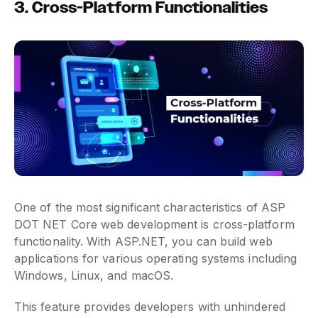
3. Cross-Platform Functionalities
One of the most significant characteristics of ASP
DOT NET Core web development is cross-platform
functionality. With ASP.NET, you can build web
applications for various operating systems including
Windows, Linux, and macOS.
This feature provides developers with unhindered