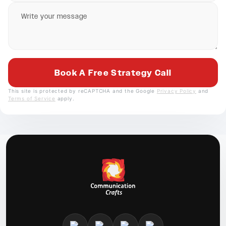
This site is protected by reCAPTCHA and the Google
Privacy Policy
and
Terms of Service
apply.