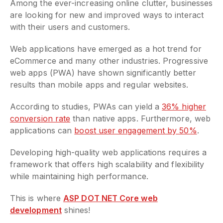
Among the ever-increasing online clutter, businesses
are looking for new and improved ways to interact
with their users and customers.
Web applications have emerged as a hot trend for
eCommerce and many other industries. Progressive
web apps (PWA) have shown significantly better
results than mobile apps and regular websites.
According to studies, PWAs can yield a
36% higher
conversion rate
than native apps. Furthermore, web
applications can
boost user engagement by 50%
.
Developing high-quality web applications requires a
framework that offers high scalability and flexibility
while maintaining high performance.
This is where
ASP DOT NET Core web
development
shines!