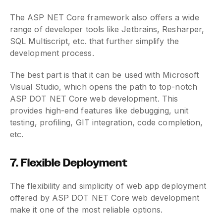
The ASP NET Core framework also offers a wide
range of developer tools like Jetbrains, Resharper,
SQL Multiscript, etc. that further simplify the
development process.
The best part is that it can be used with Microsoft
Visual Studio, which opens the path to top-notch
ASP DOT NET Core web development. This
provides high-end features like debugging, unit
testing, profiling, GIT integration, code completion,
etc.
7. Flexible Deployment
The flexibility and simplicity of web app deployment
offered by ASP DOT NET Core web development
make it one of the most reliable options.