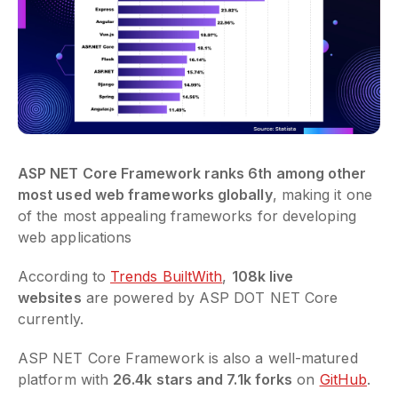
ASP NET Core Framework ranks 6th among other
most used web frameworks globally
, making it one
of the most appealing frameworks for developing
web applications
According to
Trends BuiltWith
,
108k live
websites
are powered by ASP DOT NET Core
currently.
ASP NET Core Framework is also a well-matured
platform with
26.4k stars and 7.1k forks
on
GitHub
.