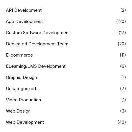
API Development
(2)
App Development
(120)
Custom Software Development
(17)
Dedicated Development Team
(20)
E-commerce
(11)
ELearning/LMS Development
(6)
Graphic Design
(1)
Uncategorized
(7)
Video Production
(1)
Web Design
(3)
Web Development
(40)