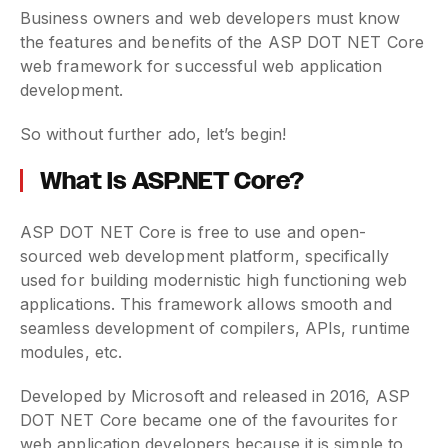
Business owners and web developers must know
the features and benefits of the ASP DOT NET Core
web framework for successful web application
development.
So without further ado, let’s begin!
What is ASP.NET Core?
ASP DOT NET Core is free to use and open-
sourced web development platform, specifically
used for building modernistic high functioning web
applications. This framework allows smooth and
seamless development of compilers, APIs, runtime
modules, etc.
Developed by Microsoft and released in 2016, ASP
DOT NET Core became one of the favourites for
web application developers because it is simple to