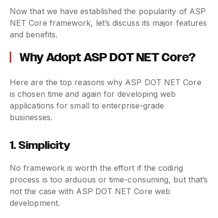
Now that we have established the popularity of ASP
NET Core framework, let’s discuss its major features
and benefits.
Why Adopt ASP DOT NET Core?
Here are the top reasons why ASP DOT NET Core
is chosen time and again for developing web
applications for small to enterprise-grade
businesses.
1. Simplicity
No framework is worth the effort if the coding
process is too arduous or time-consuming, but that’s
not the case with ASP DOT NET Core web
development.