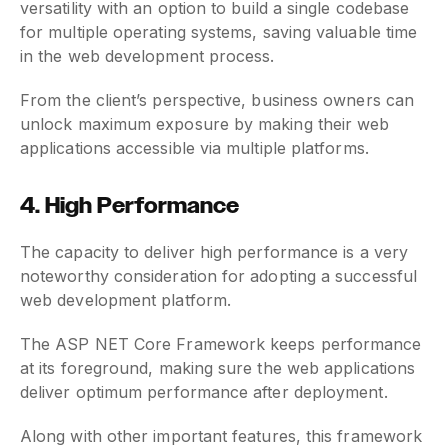
versatility with an option to build a single codebase
for multiple operating systems, saving valuable time
in the web development process.
From the client’s perspective, business owners can
unlock maximum exposure by making their web
applications accessible via multiple platforms.
4. High Performance
The capacity to deliver high performance is a very
noteworthy consideration for adopting a successful
web development platform.
The ASP NET Core Framework keeps performance
at its foreground, making sure the web applications
deliver optimum performance after deployment.
Along with other important features, this framework