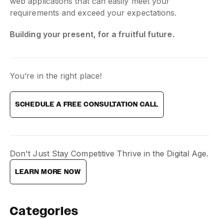
web applications that can easily meet your
requirements and exceed your expectations.
Building your present, for a fruitful future.
You’re in the right place!
SCHEDULE A FREE CONSULTATION CALL
Don't Just Stay Competitive Thrive in the Digital Age.
LEARN MORE NOW
Categories