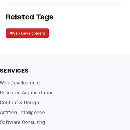
Related Tags
#Web Development
SERVICES
Web Development
Resource Augmentation
Content & Design
Artificial Intelligence
Software Consulting