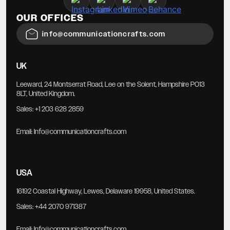
OUR OFFICES
info@communicationcrafts.com
UK
Leeward, 24 Montserrat Road, Lee on the Solent, Hampshire PO13
8LT, United Kingdom.
Sales:
+1 203 628 2859
Email:
Info@communicationcrafts.com
USA
16192 Coastal Highway, Lewes, Delaware 19958, United States.
Sales:
+44 2070 971387
Email:
Info@communicationcrafts.com