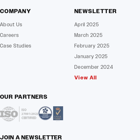
COMPANY
NEWSLETTER
About Us
April 2025
Careers
March 2025
Case Studies
February 2025
January 2025
December 2024
View All
OUR PARTNERS
JOIN A NEWSLETTER