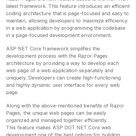
latest framework. This feature introduces an efficient
coding architecture that is page-focused and easy to
maintain, allowing developers to maximize efficiency
in a web application by programming the codebase
in a page-focused development environment.
ASP NET Core framework simplifies the
development process with the Razor Pages
architecture by providing a way to develop each
web page of a web application separately and
uniquely. Developers can create high-functioning
and highly dynamic user interface for every web
page.
Along with the above-mentioned benefits of Razor
Pages, the unique web pages can be easily
organized and managed together efficiently.
This feature makes ASP DOT NET Core web
development one of the best options for building