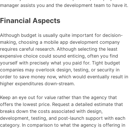
manager assists you and the development team to have it.
Financial Aspects
Although budget is usually quite important for decision-
making, choosing a mobile app development company
requires careful research. Although selecting the least
expensive choice could sound enticing, often you find
yourself with precisely what you paid for. Tight budget
companies may overlook design, testing, or security in
order to save money now, which would eventually result in
higher expenditures down-stream.
Keep an eye out for value rather than the agency that
offers the lowest price. Request a detailed estimate that
breaks down the costs associated with design,
development, testing, and post-launch support with each
category. In comparison to what the agency is offering in