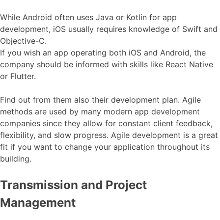
While Android often uses Java or Kotlin for app
development, iOS usually requires knowledge of Swift and
Objective-C.
If you wish an app operating both iOS and Android, the
company should be informed with skills like React Native
or Flutter.
Find out from them also their development plan. Agile
methods are used by many modern app development
companies since they allow for constant client feedback,
flexibility, and slow progress. Agile development is a great
fit if you want to change your application throughout its
building.
Transmission and Project
Management