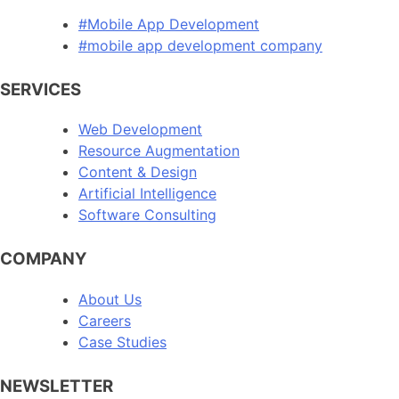
#Mobile App Development
#mobile app development company
SERVICES
Web Development
Resource Augmentation
Content & Design
Artificial Intelligence
Software Consulting
COMPANY
About Us
Careers
Case Studies
NEWSLETTER