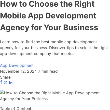
How to Choose the Right
Mobile App Development
Agency for Your Business
Learn how to find the best mobile app development
agency for your business. Discover tips to select the right
app development company that meets…
App Development
November 12, 2024
7 min read
Share:
Table of Contents