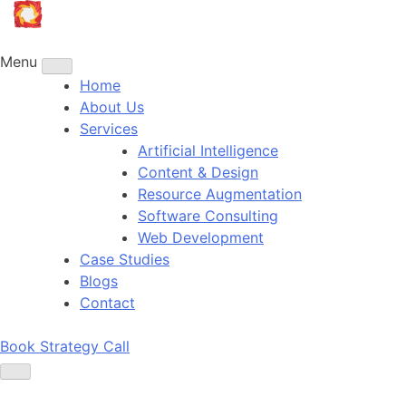
Skip
to
content
Menu
Home
About Us
Services
Artificial Intelligence
Content & Design
Resource Augmentation
Software Consulting
Web Development
Case Studies
Blogs
Contact
Book Strategy Call