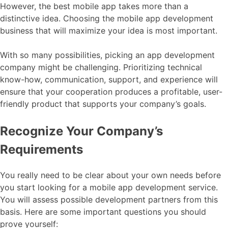
However, the best mobile app takes more than a
distinctive idea. Choosing the mobile app development
business that will maximize your idea is most important.
With so many possibilities, picking an app development
company might be challenging. Prioritizing technical
know-how, communication, support, and experience will
ensure that your cooperation produces a profitable, user-
friendly product that supports your company’s goals.
Recognize Your Company’s
Requirements
You really need to be clear about your own needs before
you start looking for a mobile app development service.
You will assess possible development partners from this
basis. Here are some important questions you should
prove yourself: