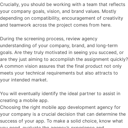
Crucially, you should be working with a team that reflects
your company goals, vision, and brand values. Mostly
depending on compatibility, encouragement of creativity
and teamwork across the project comes from here.
During the screening process, review agency
understanding of your company, brand, and long-term
goals. Are they truly motivated in seeing you succeed, or
are they just aiming to accomplish the assignment quickly?
A common vision assures that the final product not only
meets your technical requirements but also attracts to
your intended market.
You will eventually identify the ideal partner to assist in
creating a mobile app.
Choosing the right mobile app development agency for
your company is a crucial decision that can determine the
success of your app. To make a solid choice, know what
you need, evaluate the agency’s experience and