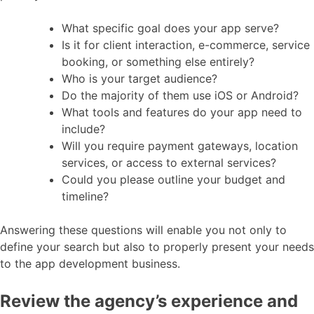
What specific goal does your app serve?
Is it for client interaction, e-commerce, service
booking, or something else entirely?
Who is your target audience?
Do the majority of them use iOS or Android?
What tools and features do your app need to
include?
Will you require payment gateways, location
services, or access to external services?
Could you please outline your budget and
timeline?
Answering these questions will enable you not only to
define your search but also to properly present your needs
to the app development business.
Review the agency’s experience and