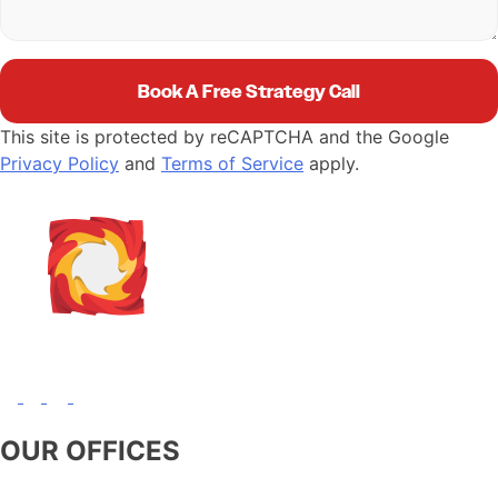
This site is protected by reCAPTCHA and the Google
Privacy Policy
and
Terms of Service
apply.
OUR OFFICES