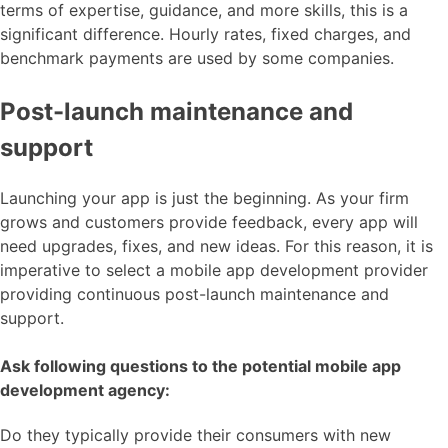
terms of expertise, guidance, and more skills, this is a
significant difference. Hourly rates, fixed charges, and
benchmark payments are used by some companies.
Post-launch maintenance and
support
Launching your app is just the beginning. As your firm
grows and customers provide feedback, every app will
need upgrades, fixes, and new ideas. For this reason, it is
imperative to select a mobile app development provider
providing continuous post-launch maintenance and
support.
Ask following questions to the potential mobile app
development agency:
Do they typically provide their consumers with new