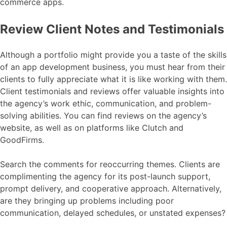
commerce apps.
Review Client Notes and Testimonials
Although a portfolio might provide you a taste of the skills
of an app development business, you must hear from their
clients to fully appreciate what it is like working with them.
Client testimonials and reviews offer valuable insights into
the agency’s work ethic, communication, and problem-
solving abilities. You can find reviews on the agency’s
website, as well as on platforms like Clutch and
GoodFirms.
Search the comments for reoccurring themes. Clients are
complimenting the agency for its post-launch support,
prompt delivery, and cooperative approach. Alternatively,
are they bringing up problems including poor
communication, delayed schedules, or unstated expenses?