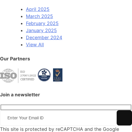
April 2025
March 2025
February 2025
January 2025
December 2024
View All
Our Partners
Join a newsletter
This site is protected by reCAPTCHA and the Google