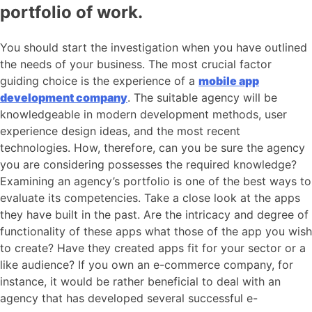
portfolio of work.
You should start the investigation when you have outlined
the needs of your business. The most crucial factor
guiding choice is the experience of a
mobile app
development company
. The suitable agency will be
knowledgeable in modern development methods, user
experience design ideas, and the most recent
technologies. How, therefore, can you be sure the agency
you are considering possesses the required knowledge?
Examining an agency’s portfolio is one of the best ways to
evaluate its competencies. Take a close look at the apps
they have built in the past. Are the intricacy and degree of
functionality of these apps what those of the app you wish
to create? Have they created apps fit for your sector or a
like audience? If you own an e-commerce company, for
instance, it would be rather beneficial to deal with an
agency that has developed several successful e-