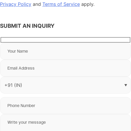
Privacy Policy
and
Terms of Service
apply.
SUBMIT AN INQUIRY
▼