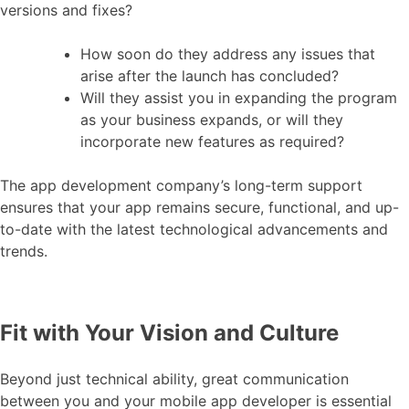
versions and fixes?
How soon do they address any issues that
arise after the launch has concluded?
Will they assist you in expanding the program
as your business expands, or will they
incorporate new features as required?
The app development company’s long-term support
ensures that your app remains secure, functional, and up-
to-date with the latest technological advancements and
trends.
Fit with Your Vision and Culture
Beyond just technical ability, great communication
between you and your mobile app developer is essential