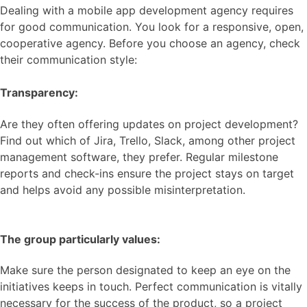
Dealing with a mobile app development agency requires
for good communication. You look for a responsive, open,
cooperative agency. Before you choose an agency, check
their communication style:
Transparency:
Are they often offering updates on project development?
Find out which of Jira, Trello, Slack, among other project
management software, they prefer. Regular milestone
reports and check-ins ensure the project stays on target
and helps avoid any possible misinterpretation.
The group particularly values:
Make sure the person designated to keep an eye on the
initiatives keeps in touch. Perfect communication is vitally
necessary for the success of the product, so a project