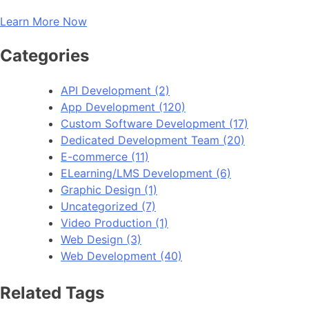
Learn More Now
Categories
API Development
(2)
App Development
(120)
Custom Software Development
(17)
Dedicated Development Team
(20)
E-commerce
(11)
ELearning/LMS Development
(6)
Graphic Design
(1)
Uncategorized
(7)
Video Production
(1)
Web Design
(3)
Web Development
(40)
Related Tags