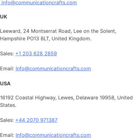
info@communicationcrafts.com
UK
Leeward, 24 Montserrat Road, Lee on the Solent,
Hampshire PO13 8LT, United Kingdom.
Sales:
+1 203 628 2859
Email:
Info@communicationcrafts.com
USA
16192 Coastal Highway, Lewes, Delaware 19958, United
States.
Sales:
+44 2070 971387
Email:
Info@communicationcrafts.com