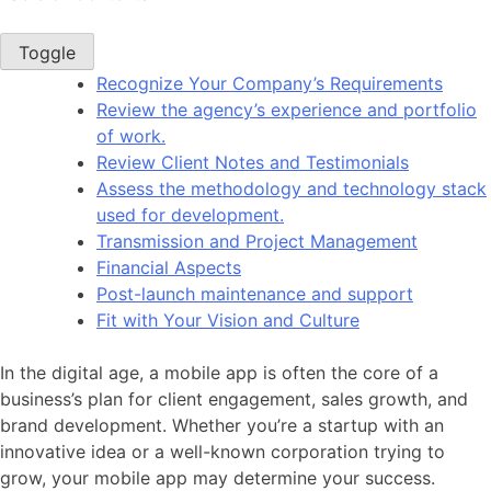
Toggle
Recognize Your Company’s Requirements
Review the agency’s experience and portfolio
of work.
Review Client Notes and Testimonials
Assess the methodology and technology stack
used for development.
Transmission and Project Management
Financial Aspects
Post-launch maintenance and support
Fit with Your Vision and Culture
In the digital age, a mobile app is often the core of a
business’s plan for client engagement, sales growth, and
brand development. Whether you’re a startup with an
innovative idea or a well-known corporation trying to
grow, your mobile app may determine your success.