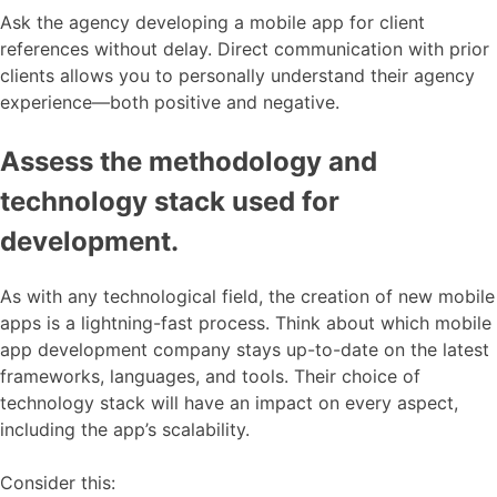
Ask the agency developing a mobile app for client
references without delay. Direct communication with prior
clients allows you to personally understand their agency
experience—both positive and negative.
Assess the methodology and
technology stack used for
development.
As with any technological field, the creation of new mobile
apps is a lightning-fast process. Think about which mobile
app development company stays up-to-date on the latest
frameworks, languages, and tools. Their choice of
technology stack will have an impact on every aspect,
including the app’s scalability.
Consider this: