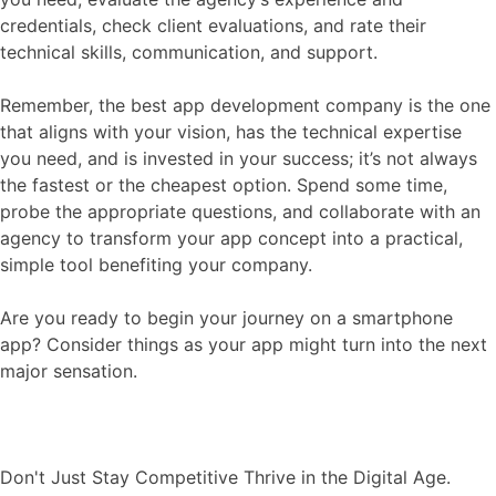
credentials, check client evaluations, and rate their
technical skills, communication, and support.
Remember, the best app development company is the one
that aligns with your vision, has the technical expertise
you need, and is invested in your success; it’s not always
the fastest or the cheapest option. Spend some time,
probe the appropriate questions, and collaborate with an
agency to transform your app concept into a practical,
simple tool benefiting your company.
Are you ready to begin your journey on a smartphone
app? Consider things as your app might turn into the next
major sensation.
Don't Just Stay Competitive Thrive in the Digital Age.